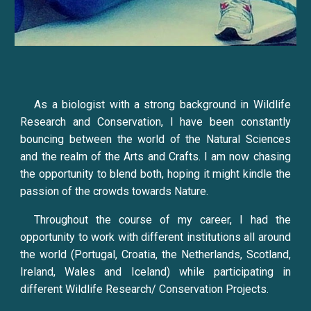
As a biologist with a strong background in Wildlife
Research and Conservation, I have been constantly
bouncing between the world of the Natural Sciences
and the realm of the Arts and Crafts. I am now chasing
the opportunity to blend both, hoping it might kindle the
passion of the crowds towards Nature.
Throughout the course of my career, I had the
opportunity to work with different institutions all around
the world (Portugal, Croatia, the Netherlands, Scotland,
Ireland, Wales and Iceland) while participating in
different Wildlife Research/ Conservation Projects.