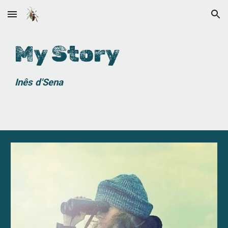
Skip to main content
Skip to navigation
My Story
Inês
d'Sena